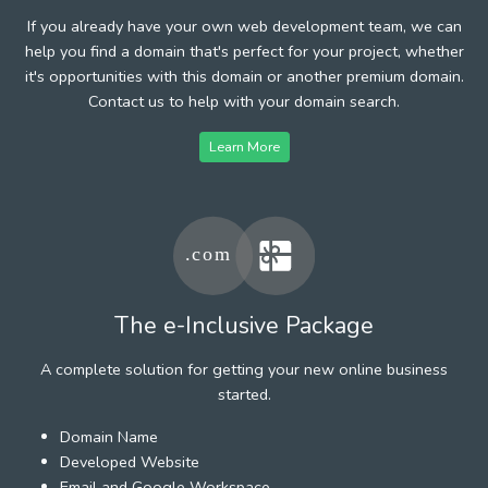
If you already have your own web development team, we can
help you find a domain that's perfect for your project, whether
it's opportunities with this domain or another premium domain.
Contact us to help with your domain search.
Learn More
The e-Inclusive Package
A complete solution for getting your new online business
started.
Domain Name
Developed Website
Email and Google Workspace