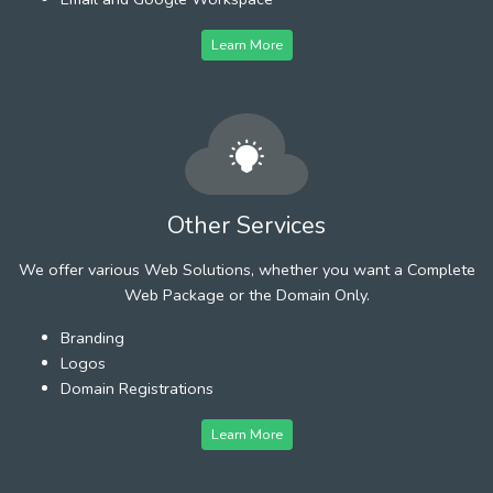
Learn More
Other Services
We offer various Web Solutions, whether you want a Complete
Web Package or the Domain Only.
Branding
Logos
Domain Registrations
Learn More