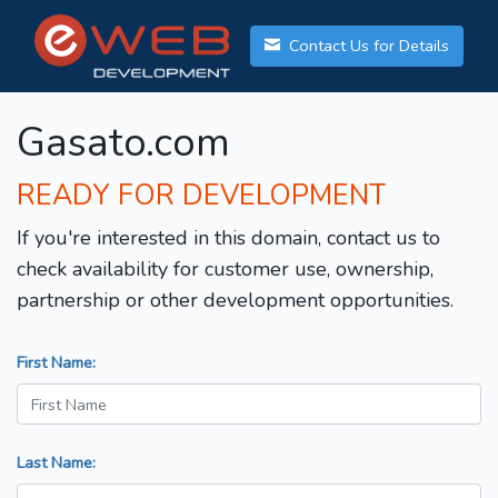
Contact Us for Details
Gasato.com
READY FOR DEVELOPMENT
If you're interested in this domain, contact us to
check availability for customer use, ownership,
partnership or other development opportunities.
First Name:
Last Name: