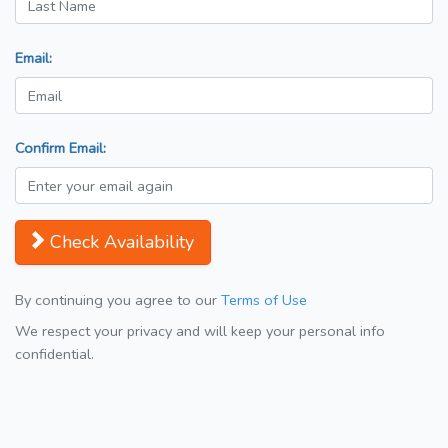
Email:
Confirm Email:
Check Availability
By continuing you agree to our
Terms of Use
We respect your privacy and will keep your personal info
confidential.