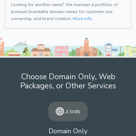
Looking for another name? We maintain a portfolio of
premium brandable domain names for customer use,
ownership, and brand creation.
More info.
Choose Domain Only, Web
Packages, or Other Services
Domain Only