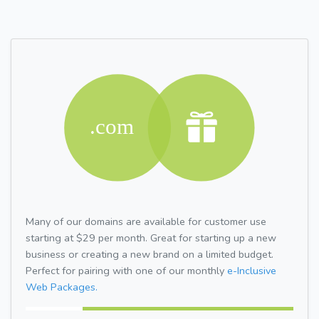
Many of our domains are available for customer use
starting at $29 per month. Great for starting up a new
business or creating a new brand on a limited budget.
Perfect for pairing with one of our monthly
e-Inclusive
Web Packages.